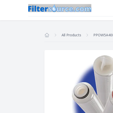
All Products
PPOW5A40
Home