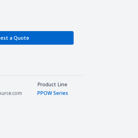
e Quantity
est a Quote
Product Line
source.com
PPOW Series