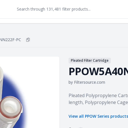
NN222F-PC
Copy
PPOW5A40NN222F-PC
to clipboard
Pleated Filter Cartridge
PPOW5A40N
by
Filtersource.com
Product information
Pleated Polypropylene Cartr
length, Polypropylene Cage
View all
PPOW Series
product