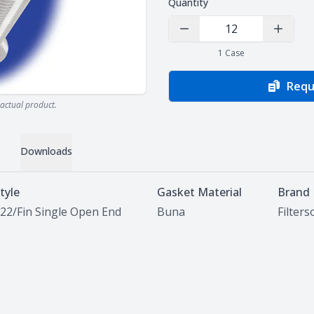
Quantity
Decrease Quantity
Increas
1
Case
Requ
actual product.
Downloads
tyle
Gasket Material
Brand
22/Fin Single Open End
Buna
Filter