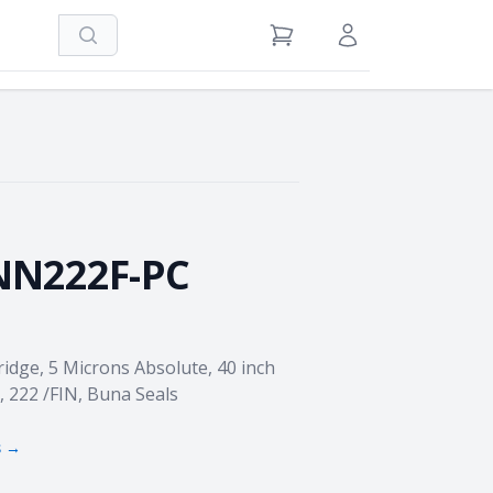
Search
View Cart
Sign in / Register
N222F-PC
idge, 5 Microns Absolute, 40 inch
, 222 /FIN, Buna Seals
s →