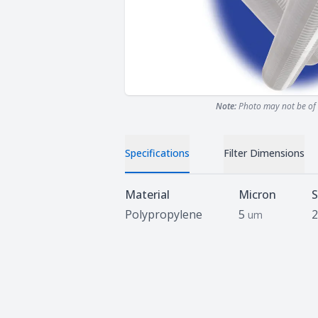
Note:
Photo may not be of 
Specifications
Filter Dimensions
Specifications
Material
Micron
S
Polypropylene
5
2
um