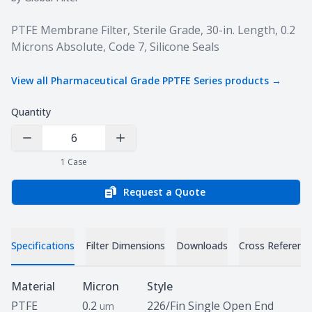
Product information
PTFE Membrane Filter, Sterile Grade, 30-in. Length, 0.2
Microns Absolute, Code 7, Silicone Seals
View all
Pharmaceutical Grade PPTFE Series
products →
Quantity
Decrease Quantity
Increase Quantity
1
Case
Request a Quote
Specifications
Filter Dimensions
Downloads
Cross Referenc
Specifications
Material
Micron
Style
PTFE
0.2
226/Fin Single Open End
um