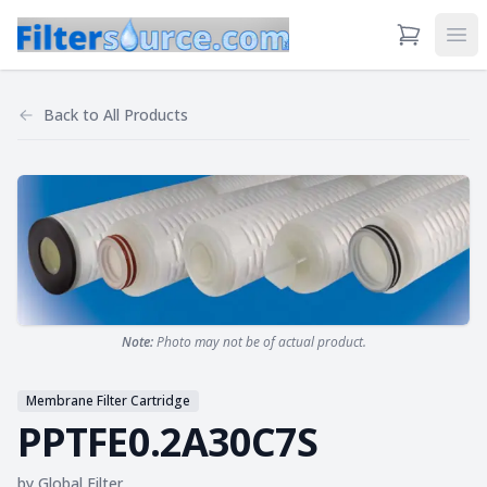
View Cart
Ope
Back to
All Products
Note:
Photo may not be of actual product.
Membrane Filter Cartridge
PPTFE0.2A30C7S
by
Global Filter