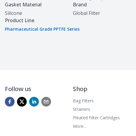
Gasket Material
Brand
Silicone
Global Filter
Product Line
Pharmaceutical Grade PPTFE Series
Follow us
Shop
Bag Filters
Strainers
Pleated Filter Cartridges
More...