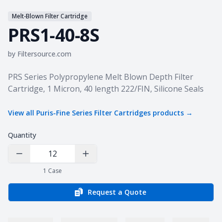
Melt-Blown Filter Cartridge
PRS1-40-8S
by
Filtersource.com
Product information
PRS Series Polypropylene Melt Blown Depth Filter
Cartridge, 1 Micron, 40 length 222/FIN, Silicone Seals
View all
Puris-Fine Series Filter Cartridges
products →
Quantity
Decrease Quantity
Increase Quantity
1
Case
Request a Quote