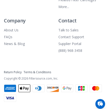
More...
Company
Contact
About Us
Talk to Sales
FAQs
Contact Support
News & Blog
Supplier Portal
(888) 968-3458
Return Policy
Terms & Conditions
Copyright ©
2026
Filtersource.com, Inc.