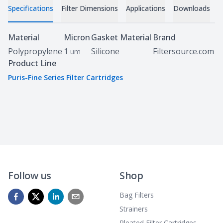
Specifications
Filter Dimensions
Applications
Downloads
C
Specifications
Material
Micron
Gasket Material
Brand
Polypropylene
1
Silicone
Filtersource.com
um
Product Line
Puris-Fine Series Filter Cartridges
Follow us
Shop
Bag Filters
Strainers
Pleated Filter Cartridges