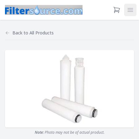
View Cart
Ope
Back to
All Products
Note:
Photo may not be of actual product.