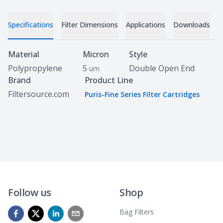
Specifications
Filter Dimensions
Applications
Downloads
C
Specifications
Material
Micron
Style
Polypropylene
5
Double Open End
um
Brand
Product Line
Filtersource.com
Puris-Fine Series Filter Cartridges
Follow us
Shop
Bag Filters