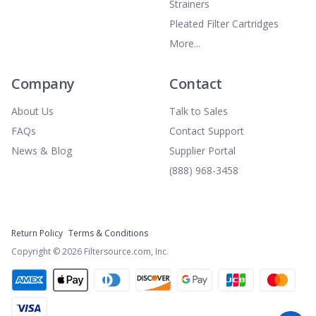
Strainers
Pleated Filter Cartridges
More...
Company
Contact
About Us
Talk to Sales
FAQs
Contact Support
News & Blog
Supplier Portal
(888) 968-3458
Return Policy
Terms & Conditions
Copyright ©
2026
Filtersource.com, Inc.