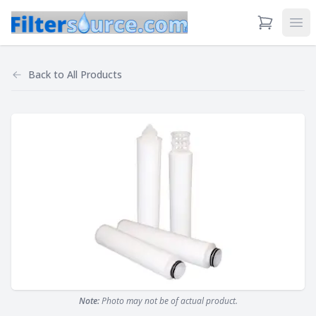
View Cart
Ope
Back to
All Products
Note:
Photo may not be of actual product.