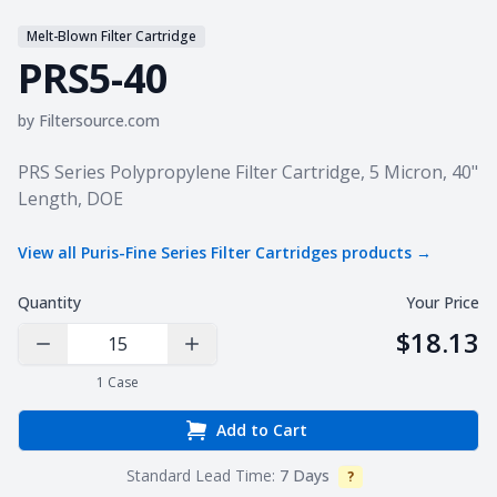
Melt-Blown Filter Cartridge
PRS5-40
by
Filtersource.com
Product information
PRS Series Polypropylene Filter Cartridge, 5 Micron, 40"
Length, DOE
View all
Puris-Fine Series Filter Cartridges
products →
Quantity
Your Price
$18.13
Decrease Quantity
Increase Quantity
1
Case
Add to Cart
Standard Lead Time:
7 Days
?
Info