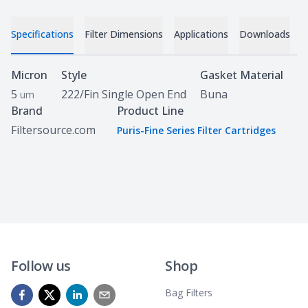
Specifications
Filter Dimensions
Applications
Downloads
C
Specifications
Micron
Style
Gasket Material
5
222/Fin Single Open End
Buna
um
Brand
Product Line
Filtersource.com
Puris-Fine Series Filter Cartridges
Follow us
Shop
Bag Filters