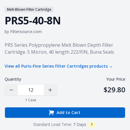
Melt-Blown Filter Cartridge
PRS5-40-8N
by
Filtersource.com
Product information
PRS Series Polypropylene Melt Blown Depth Filter
Cartridge. 5 Micron, 40 length 222/FIN, Buna Seals
View all
Puris-Fine Series Filter Cartridges
products →
Quantity
Your Price
$29.80
Decrease Quantity
Increase Quantity
1
Case
Add to Cart
Standard Lead Time:
7 Days
?
Info