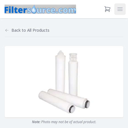
View Cart
Ope
Back to
All Products
Note:
Photo may not be of actual product.