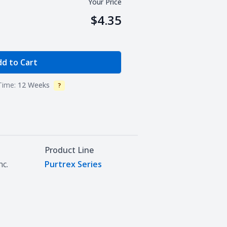
Your Price
$4.35
e Quantity
d to Cart
Time:
12 Weeks
?
Info
Product Line
nc.
Purtrex Series