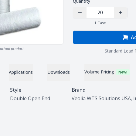
Quantity
Decrease Quantity
Increas
1
Case
Ad
actual product.
Standard Lead 
Volume Pricing
Applications
Downloads
New!
Style
Brand
Double Open End
Veolia WTS Solutions USA, I