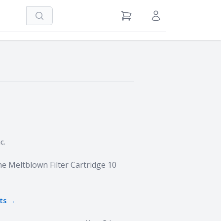
Search
View Cart
Sign in / Register
c.
e Meltblown Filter Cartridge 10
ts →