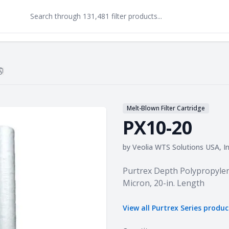
Copy
PX10-20
to clipboard
Melt-Blown Filter Cartridge
PX10-20
by
Veolia WTS Solutions USA, In
Product information
Purtrex Depth Polypropylen
Micron, 20-in. Length
View all
Purtrex Series
produc