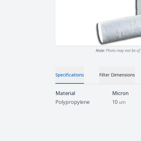
Note:
Photo may not be of 
Specifications
Filter Dimensions
Specifications
Material
Micron
Polypropylene
10
um