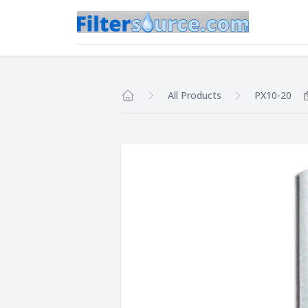
All Products
PX10-20
Home