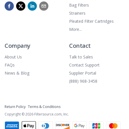
Bag Filters
Strainers
Pleated Filter Cartridges
More...
Company
Contact
About Us
Talk to Sales
FAQs
Contact Support
News & Blog
Supplier Portal
(888) 968-3458
Return Policy
Terms & Conditions
Copyright ©
2026
Filtersource.com, Inc.