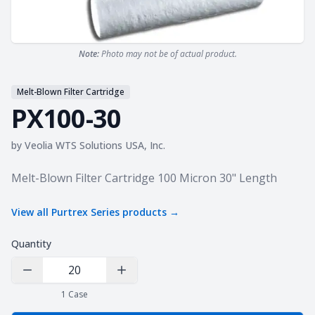
Note:
Photo may not be of actual product.
Melt-Blown Filter Cartridge
PX100-30
by
Veolia WTS Solutions USA, Inc.
Product information
Melt-Blown Filter Cartridge 100 Micron 30" Length
View all
Purtrex Series
products →
Quantity
Decrease Quantity
Increase Quantity
1
Case