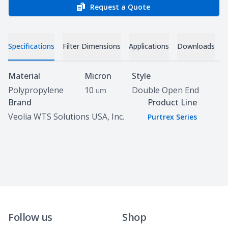
Request a Quote
Specifications
Filter Dimensions
Applications
Downloads
Specifications
Material
Micron
Style
Polypropylene
10
Double Open End
um
Brand
Product Line
Veolia WTS Solutions USA, Inc.
Purtrex Series
Follow us
Shop