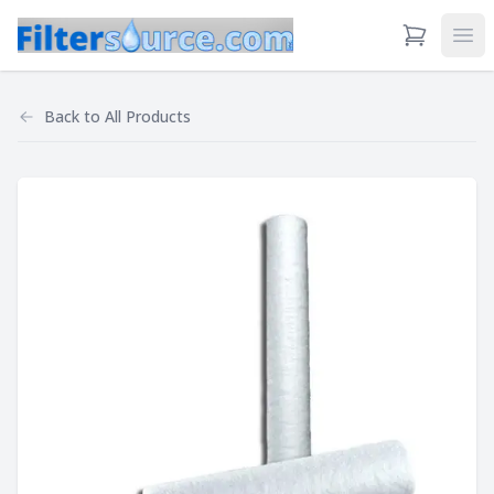
View Cart
Ope
Back to
All Products