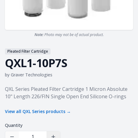
Note:
Photo may not be of actual product.
Pleated Filter Cartridge
QXL1-10P7S
by
Graver Technologies
Product information
QXL Series Pleated Filter Cartridge 1 Micron Absolute
10" Length 226/FIN Single Open End Silicone O-rings
View all
QXL Series
products →
Quantity