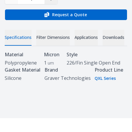
Decrease Quantity
Increase Quantity
Request a Quote
Specifications
Filter Dimensions
Applications
Downloads
C
Specifications
Material
Micron
Style
Polypropylene
1
226/Fin Single Open End
um
Gasket Material
Brand
Product Line
Silicone
Graver Technologies
QXL Series