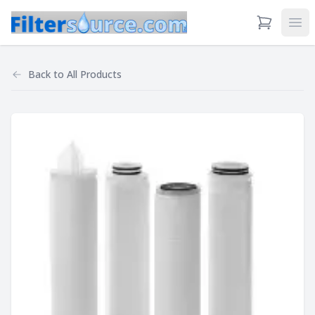
View Cart
Ope
Back to
All Products