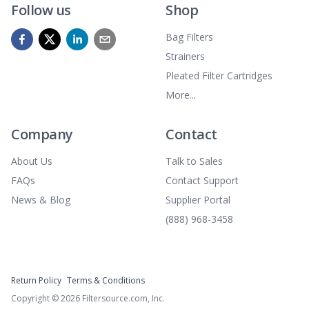
Follow us
Shop
Bag Filters
Strainers
Pleated Filter Cartridges
More...
Company
Contact
About Us
Talk to Sales
FAQs
Contact Support
News & Blog
Supplier Portal
(888) 968-3458
Return Policy
Terms & Conditions
Copyright ©
2026
Filtersource.com, Inc.