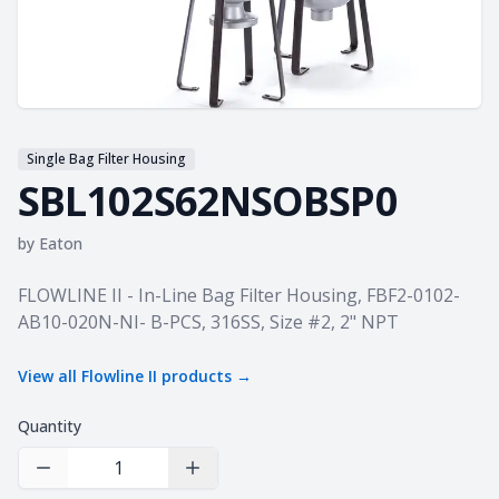
Single Bag Filter Housing
SBL102S62NSOBSP0
by
Eaton
Product information
FLOWLINE II - In-Line Bag Filter Housing, FBF2-0102-
AB10-020N-NI- B-PCS, 316SS, Size #2, 2" NPT
View all
Flowline II
products →
Quantity
Decrease Quantity
Increase Quantity