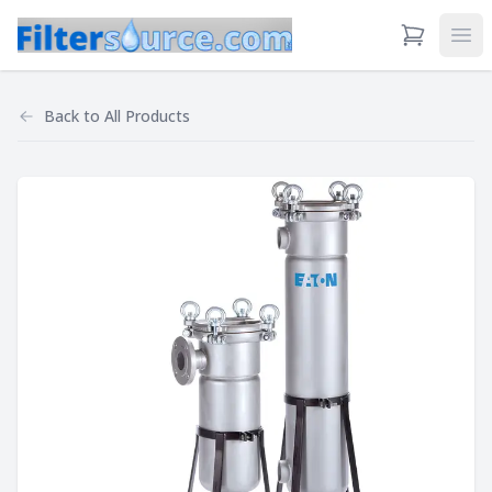
View Cart
Ope
Back to
All Products