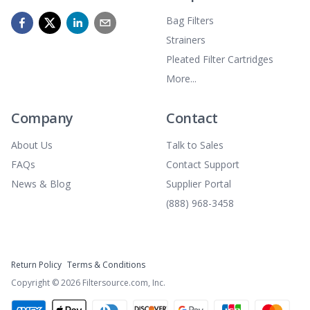
Bag Filters
Strainers
Pleated Filter Cartridges
More...
Company
Contact
About Us
Talk to Sales
FAQs
Contact Support
News & Blog
Supplier Portal
(888) 968-3458
Return Policy
Terms & Conditions
Copyright ©
2026
Filtersource.com, Inc.