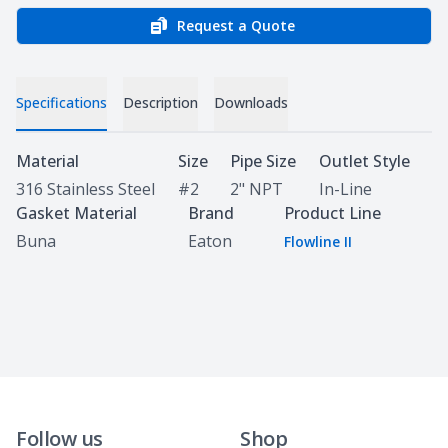
Request a Quote
Specifications
Description
Downloads
Specifications
Material
Size
Pipe Size
Outlet Style
316 Stainless Steel
#2
2" NPT
In-Line
Gasket Material
Brand
Product Line
Buna
Eaton
Flowline II
Follow us
Shop