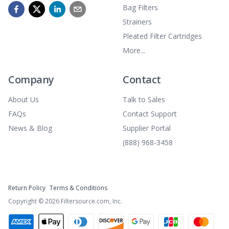
Bag Filters
Strainers
Pleated Filter Cartridges
More...
Company
Contact
About Us
Talk to Sales
FAQs
Contact Support
News & Blog
Supplier Portal
(888) 968-3458
Return Policy
Terms & Conditions
Copyright ©
2026
Filtersource.com, Inc.