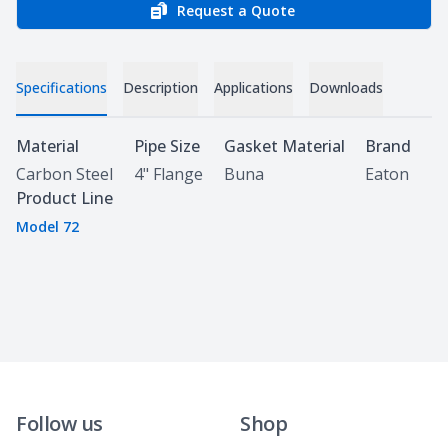
Request a Quote
Specifications
Description
Applications
Downloads
Specifications
Material
Pipe Size
Gasket Material
Brand
Carbon Steel
4" Flange
Buna
Eaton
Product Line
Model 72
Follow us
Shop