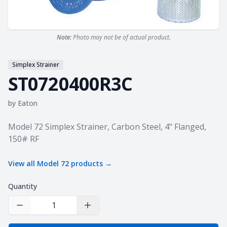
Note:
Photo may not be of actual product.
Simplex Strainer
ST0720400R3C
by
Eaton
Product information
Model 72 Simplex Strainer, Carbon Steel, 4" Flanged,
150# RF
View all
Model 72
products →
Quantity
Decrease Quantity
Increase Quantity