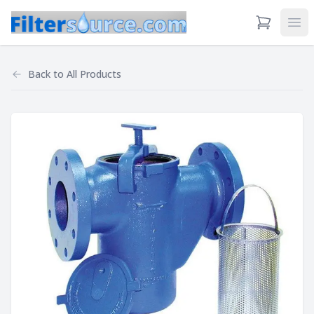
View Cart
Ope
Back to
All Products