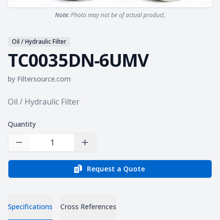
Note:
Photo may not be of actual product.
Oil / Hydraulic Filter
TC0035DN-6UMV
by
Filtersource.com
Product information
Oil / Hydraulic Filter
Quantity
Decrease Quantity
Increase Quantity
Request a Quote
Specifications
Cross References