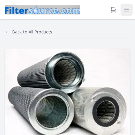
View Cart
Ope
Back to
All Products