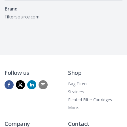
Specifications
Brand
Filtersource.com
Follow us
Shop
Bag Filters
Strainers
Pleated Filter Cartridges
More...
Company
Contact