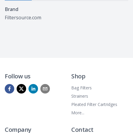
Specifications
Brand
Filtersource.com
Follow us
Shop
Bag Filters
Strainers
Pleated Filter Cartridges
More...
Company
Contact