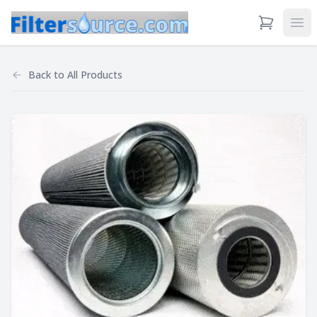
View Cart
Ope
Back to
All Products