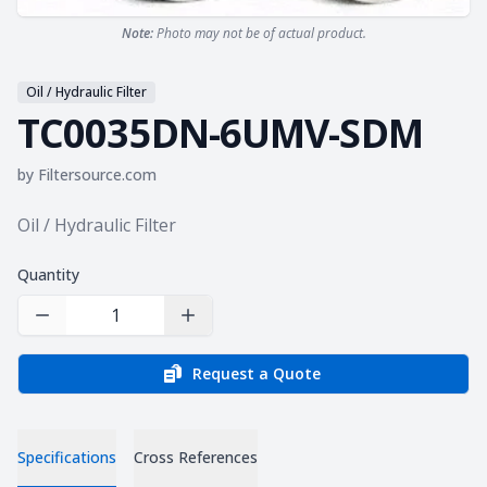
Note:
Photo may not be of actual product.
Oil / Hydraulic Filter
TC0035DN-6UMV-SDM
by
Filtersource.com
Product information
Oil / Hydraulic Filter
Quantity
Decrease Quantity
Increase Quantity
Request a Quote
Specifications
Cross References