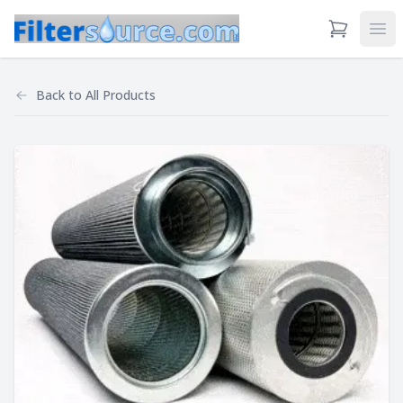
View Cart
Ope
Back to
All Products