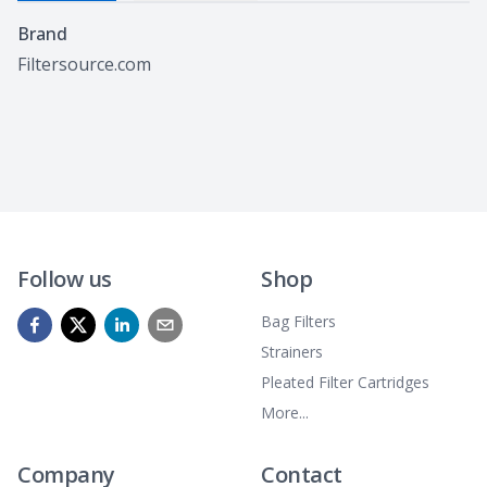
Specifications
Brand
Filtersource.com
Follow us
Shop
Bag Filters
Strainers
Pleated Filter Cartridges
More...
Company
Contact