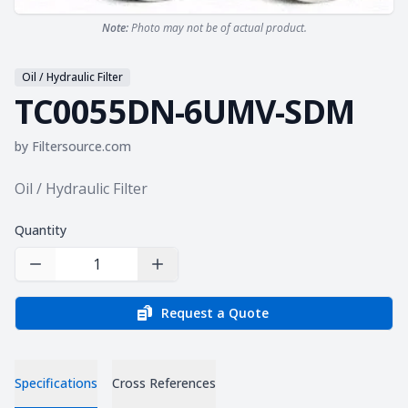
Note:
Photo may not be of actual product.
Oil / Hydraulic Filter
TC0055DN-6UMV-SDM
by
Filtersource.com
Product information
Oil / Hydraulic Filter
Quantity
Decrease Quantity
Increase Quantity
Request a Quote
Specifications
Cross References