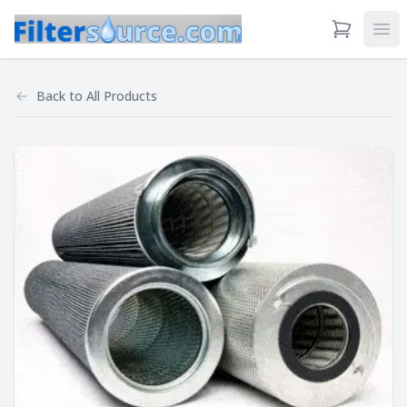
View Cart
Ope
Back to
All Products