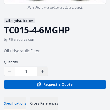
Note:
Photo may not be of actual product.
Oil / Hydraulic Filter
TC015-4-6MGHP
by
Filtersource.com
Product information
Oil / Hydraulic Filter
Quantity
Decrease Quantity
Increase Quantity
Request a Quote
Specifications
Cross References