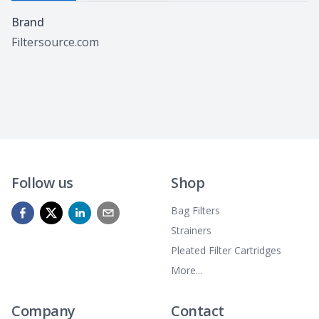
Specifications
Brand
Filtersource.com
Follow us
Shop
Bag Filters
Strainers
Pleated Filter Cartridges
More...
Company
Contact