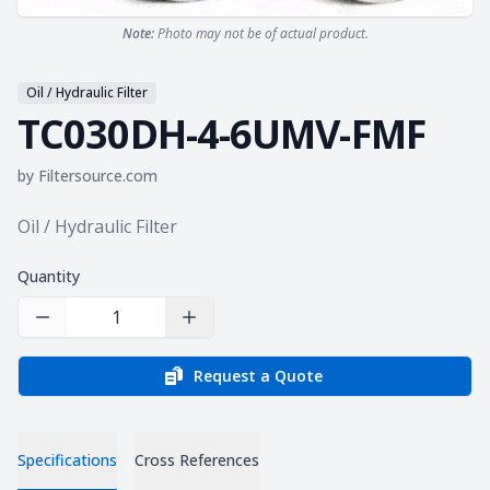
Note:
Photo may not be of actual product.
Oil / Hydraulic Filter
TC030DH-4-6UMV-FMF
by
Filtersource.com
Product information
Oil / Hydraulic Filter
Quantity
Decrease Quantity
Increase Quantity
Request a Quote
Specifications
Cross References