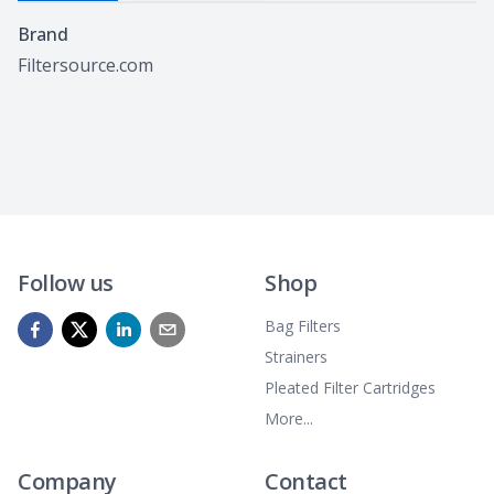
Specifications
Brand
Filtersource.com
Follow us
Shop
Bag Filters
Strainers
Pleated Filter Cartridges
More...
Company
Contact