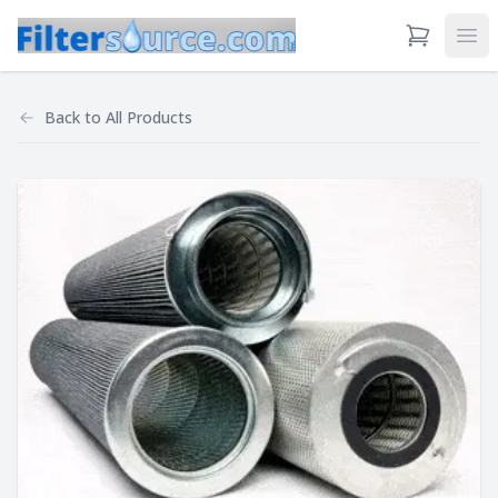
View Cart
Ope
Back to
All Products