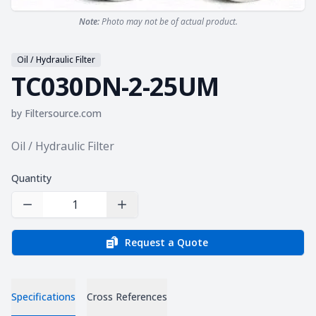
Note:
Photo may not be of actual product.
Oil / Hydraulic Filter
TC030DN-2-25UM
by
Filtersource.com
Product information
Oil / Hydraulic Filter
Quantity
Decrease Quantity
Increase Quantity
Request a Quote
Specifications
Cross References