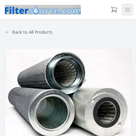
View Cart
Ope
Back to
All Products