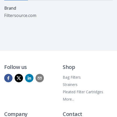
Specifications
Brand
Filtersource.com
Follow us
Shop
Bag Filters
Strainers
Pleated Filter Cartridges
More...
Company
Contact