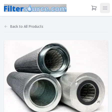
View Cart
Ope
Back to
All Products