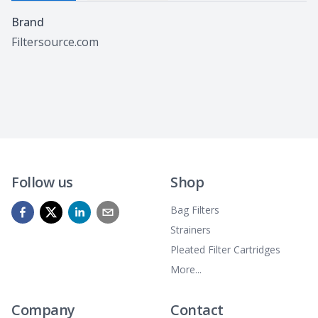
Specifications
Brand
Filtersource.com
Follow us
Shop
Bag Filters
Strainers
Pleated Filter Cartridges
More...
Company
Contact