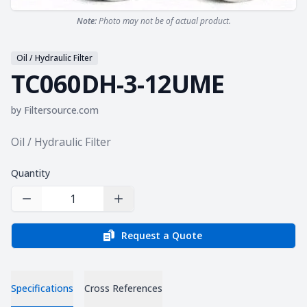
Note:
Photo may not be of actual product.
Oil / Hydraulic Filter
TC060DH-3-12UME
by
Filtersource.com
Product information
Oil / Hydraulic Filter
Quantity
Decrease Quantity
Increase Quantity
Request a Quote
Specifications
Cross References