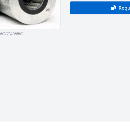
Requ
actual product.