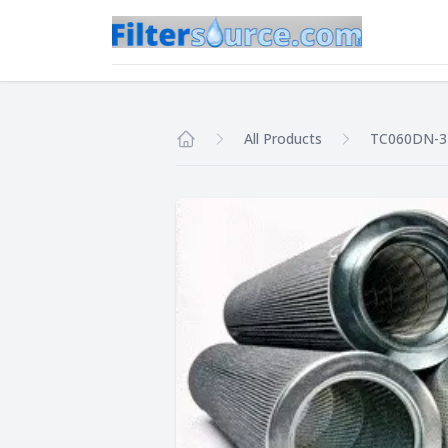
All Products
TC060DN-
Home