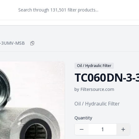
3-3UMV-MSB
Copy
TC060DN-3-3UMV-MSB
to clipboard
Oil / Hydraulic Filter
TC060DN-3
by
Filtersource.com
Product information
Oil / Hydraulic Filter
Quantity
Decrease Quantity
Increas