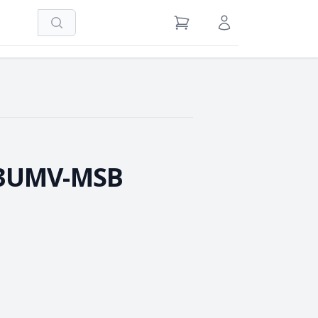
Search
View Cart
Sign in / Register
-3UMV-MSB
e Quantity