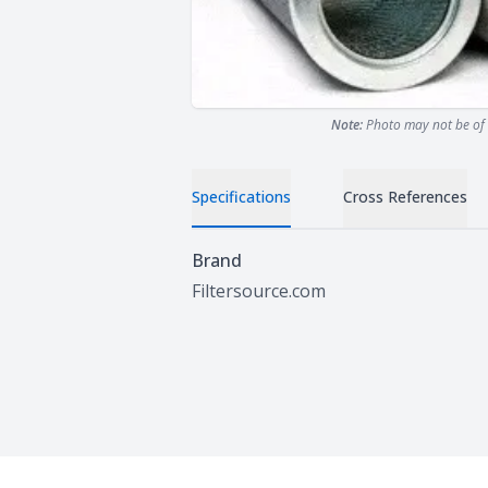
Note:
Photo may not be of 
Specifications
Cross References
Specifications
Brand
Filtersource.com