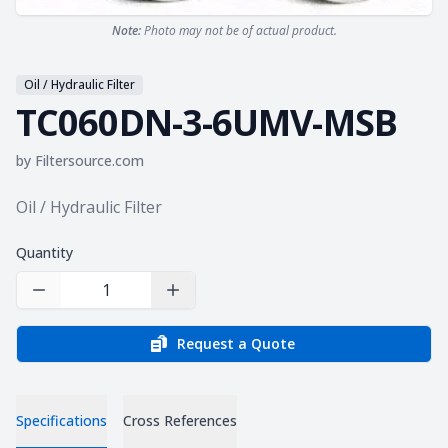
Note:
Photo may not be of actual product.
Oil / Hydraulic Filter
TC060DN-3-6UMV-MSB
by
Filtersource.com
Product information
Oil / Hydraulic Filter
Quantity
Decrease Quantity
Increase Quantity
Request a Quote
Specifications
Cross References