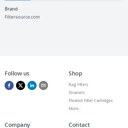
Specifications
Brand
Filtersource.com
Follow us
Shop
Bag Filters
Strainers
Pleated Filter Cartridges
More...
Company
Contact