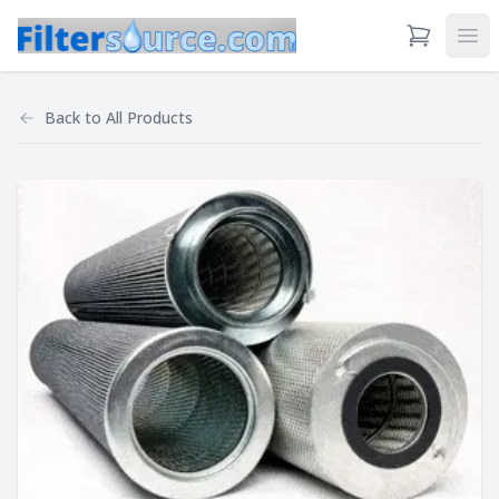
View Cart
Ope
Back to
All Products