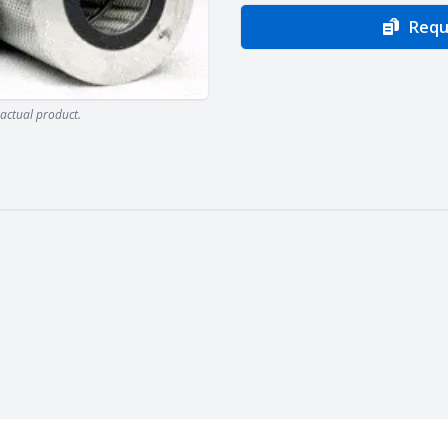
Requ
actual product.