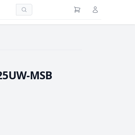
Search
View Cart
Sign in / Register
-25UW-MSB
e Quantity