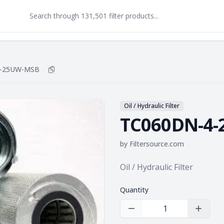
4-25UW-MSB
Copy
TC060DN-4-25UW-MSB
to clipboard
Oil / Hydraulic Filter
TC060DN-4
by
Filtersource.com
Product information
Oil / Hydraulic Filter
Quantity
Decrease Quantity
Increas