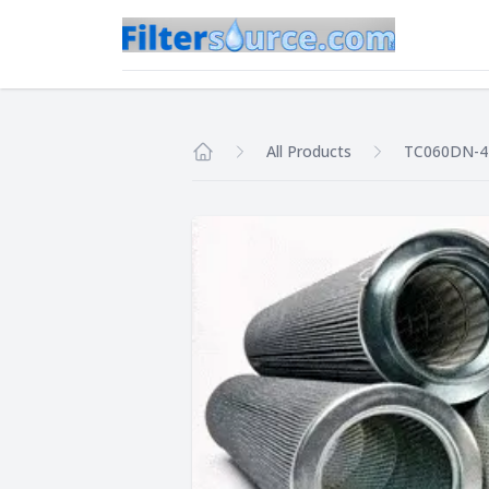
All Products
TC060DN-
Home