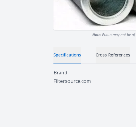
Note:
Photo may not be of 
Specifications
Cross References
Specifications
Brand
Filtersource.com