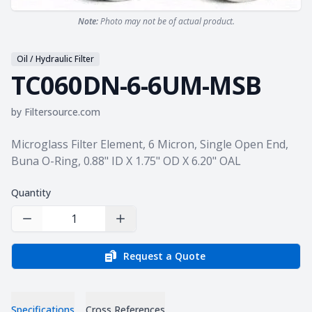
Note:
Photo may not be of actual product.
Oil / Hydraulic Filter
TC060DN-6-6UM-MSB
by
Filtersource.com
Product information
Microglass Filter Element, 6 Micron, Single Open End,
Buna O-Ring, 0.88" ID X 1.75" OD X 6.20" OAL
Quantity
Decrease Quantity
Increase Quantity
Request a Quote
Specifications
Cross References