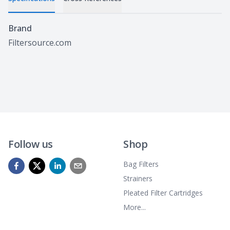
Specifications
Brand
Filtersource.com
Follow us
Shop
Bag Filters
Strainers
Pleated Filter Cartridges
More...