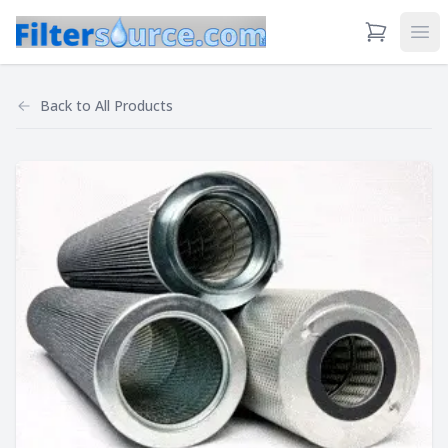
View Cart
Ope
Back to
All Products