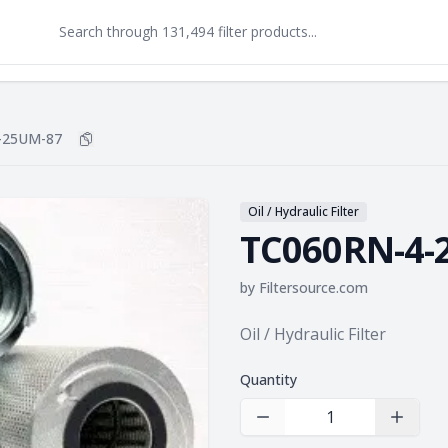
-25UM-87
Copy
TC060RN-4-25UM-87
to clipboard
Oil / Hydraulic Filter
TC060RN-4-
by
Filtersource.com
Product information
Oil / Hydraulic Filter
Quantity
Decrease Quantity
Increas