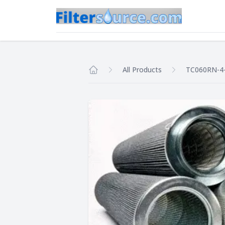
All Products
TC060RN-4
Home