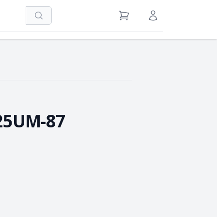
Search
View Cart
Sign in / Register
25UM-87
e Quantity