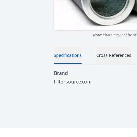
Note:
Photo may not be of 
Specifications
Cross References
Specifications
Brand
Filtersource.com