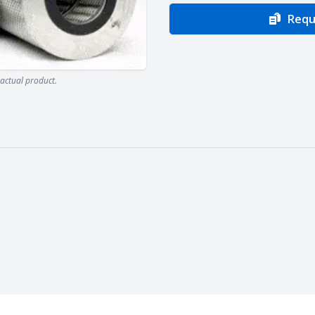
Requ
actual product.