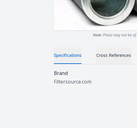
Note:
Photo may not be of 
Specifications
Cross References
Specifications
Brand
Filtersource.com