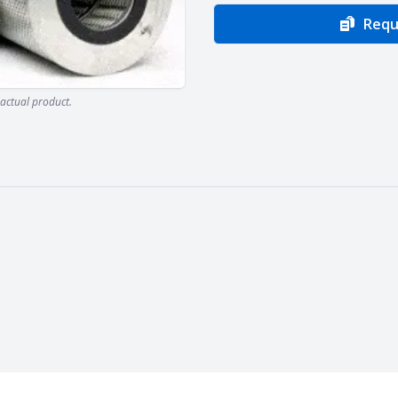
Requ
actual product.