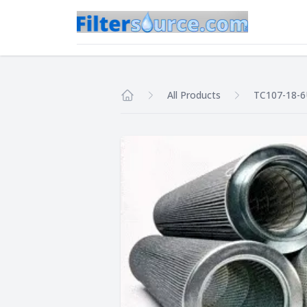
All Products
TC107-18-
Home