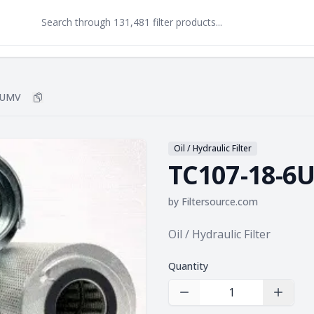
6UMV
Copy
TC107-18-6UMV
to clipboard
Oil / Hydraulic Filter
TC107-18-6
by
Filtersource.com
Product information
Oil / Hydraulic Filter
Quantity
Decrease Quantity
Increas