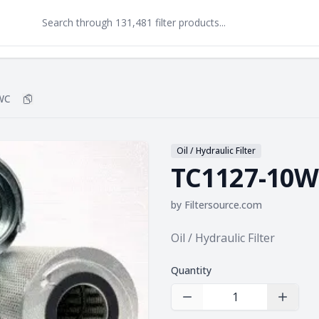
WC
Copy
TC1127-10WC
to clipboard
Oil / Hydraulic Filter
TC1127-10
by
Filtersource.com
Product information
Oil / Hydraulic Filter
Quantity
Decrease Quantity
Increas