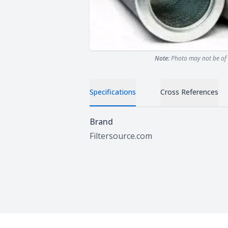
Note:
Photo may not be of 
Specifications
Cross References
Specifications
Brand
Filtersource.com