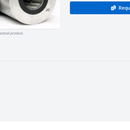
Requ
actual product.