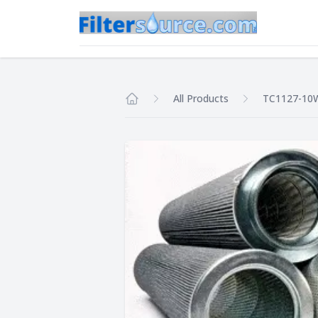
All Products
TC1127-10
Home