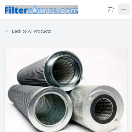
View Cart
Ope
Back to
All Products