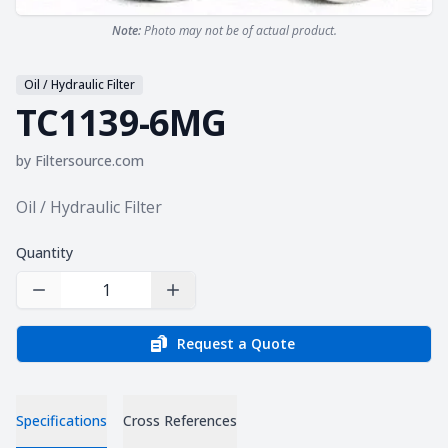
Note:
Photo may not be of actual product.
Oil / Hydraulic Filter
TC1139-6MG
by
Filtersource.com
Product information
Oil / Hydraulic Filter
Quantity
Decrease Quantity
Increase Quantity
Request a Quote
Specifications
Cross References