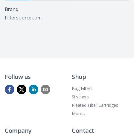
Specifications
Brand
Filtersource.com
Follow us
Shop
Bag Filters
Strainers
Pleated Filter Cartridges
More...
Company
Contact