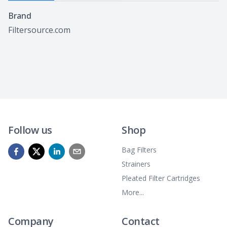
Specifications
Brand
Filtersource.com
Follow us
Shop
Bag Filters
Strainers
Pleated Filter Cartridges
More...
Company
Contact