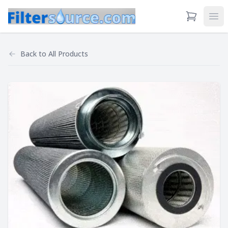
View Cart
Ope
Back to
All Products