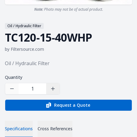
Note:
Photo may not be of actual product.
Oil / Hydraulic Filter
TC120-15-40WHP
by
Filtersource.com
Product information
Oil / Hydraulic Filter
Quantity
Decrease Quantity
Increase Quantity
Request a Quote
Specifications
Cross References