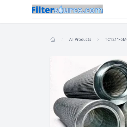
All Products
TC1211-6
Home