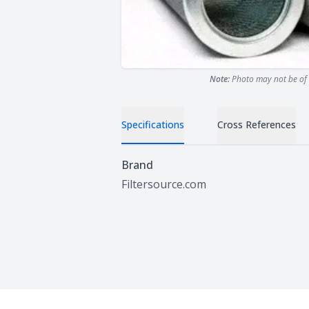
Note:
Photo may not be of 
Specifications
Cross References
Specifications
Brand
Filtersource.com