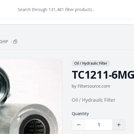
MGHP
Copy
TC1211-6MGHP
to clipboard
Oil / Hydraulic Filter
TC1211-6M
by
Filtersource.com
Product information
Oil / Hydraulic Filter
Quantity
Decrease Quantity
Increas