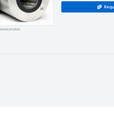
Requ
actual product.