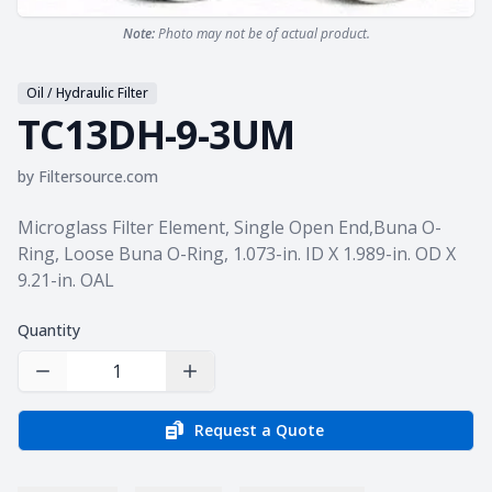
Note:
Photo may not be of actual product.
Oil / Hydraulic Filter
TC13DH-9-3UM
by
Filtersource.com
Product information
Microglass Filter Element, Single Open End,Buna O-
Ring, Loose Buna O-Ring, 1.073-in. ID X 1.989-in. OD X
9.21-in. OAL
Quantity
Decrease Quantity
Increase Quantity
Request a Quote