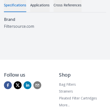
Specifications
Applications
Cross References
Specifications
Brand
Filtersource.com
Follow us
Shop
Bag Filters
Strainers
Pleated Filter Cartridges
More...