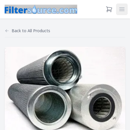
View Cart
Ope
Back to
All Products