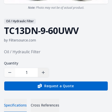
Note:
Photo may not be of actual product.
Oil / Hydraulic Filter
TC13DN-9-60UWV
by
Filtersource.com
Product information
Oil / Hydraulic Filter
Quantity
Decrease Quantity
Increase Quantity
Request a Quote
Specifications
Cross References