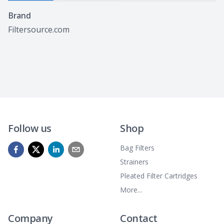
Specifications
Brand
Filtersource.com
Follow us
Shop
Bag Filters
Strainers
Pleated Filter Cartridges
More...
Company
Contact