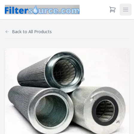
View Cart
Ope
Back to
All Products