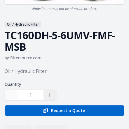
Note:
Photo may not be of actual product.
Oil / Hydraulic Filter
TC160DH-5-6UMV-FMF-
MSB
by
Filtersource.com
Product information
Oil / Hydraulic Filter
Quantity
Decrease Quantity
Increase Quantity
Request a Quote