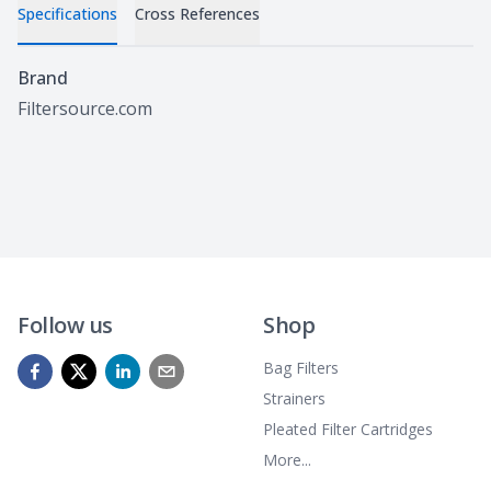
Specifications
Cross References
Specifications
Brand
Filtersource.com
Follow us
Shop
Bag Filters
Strainers
Pleated Filter Cartridges
More...