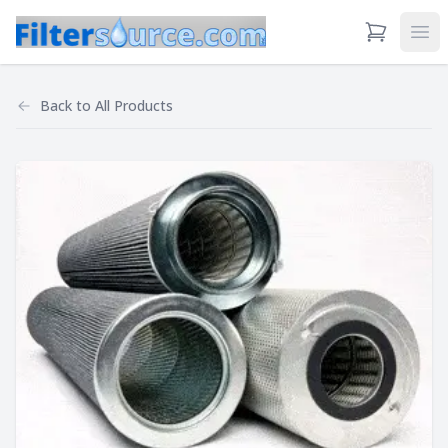
View Cart
Ope
Back to
All Products