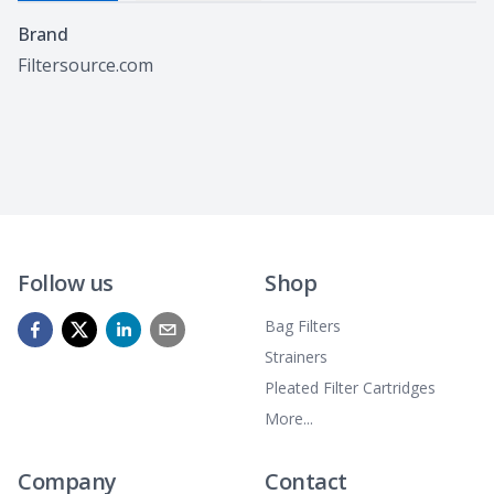
Specifications
Brand
Filtersource.com
Follow us
Shop
Bag Filters
Strainers
Pleated Filter Cartridges
More...
Company
Contact