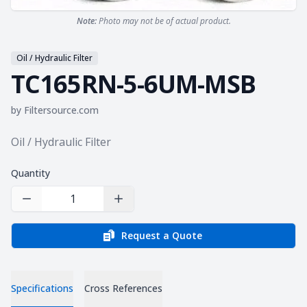
Note:
Photo may not be of actual product.
Oil / Hydraulic Filter
TC165RN-5-6UM-MSB
by
Filtersource.com
Product information
Oil / Hydraulic Filter
Quantity
Decrease Quantity
Increase Quantity
Request a Quote
Specifications
Cross References