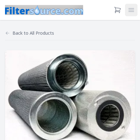
View Cart
Ope
Back to
All Products