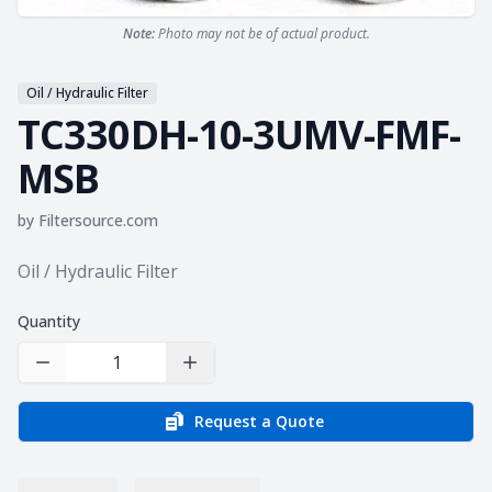
Note:
Photo may not be of actual product.
Oil / Hydraulic Filter
TC330DH-10-3UMV-FMF-
MSB
by
Filtersource.com
Product information
Oil / Hydraulic Filter
Quantity
Decrease Quantity
Increase Quantity
Request a Quote