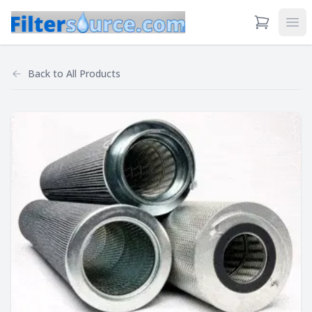
View Cart
Ope
Back to
All Products