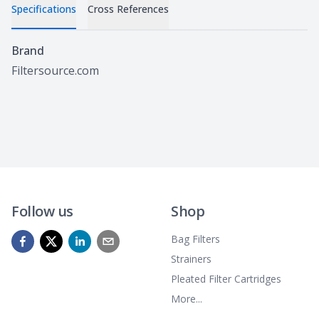
Specifications
Cross References
Specifications
Brand
Filtersource.com
Follow us
Shop
Bag Filters
Strainers
Pleated Filter Cartridges
More...