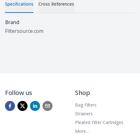
Specifications
Cross References
Specifications
Brand
Filtersource.com
Follow us
Shop
Bag Filters
Strainers
Pleated Filter Cartridges
More...