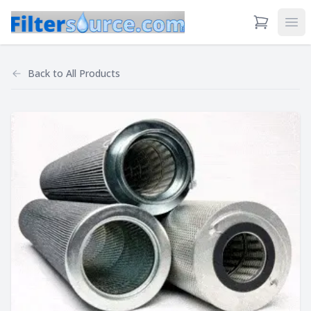
View Cart
Ope
Back to
All Products