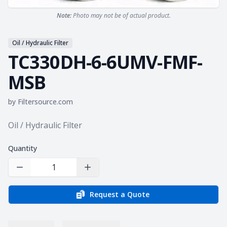
Note:
Photo may not be of actual product.
Oil / Hydraulic Filter
TC330DH-6-6UMV-FMF-
MSB
by
Filtersource.com
Product information
Oil / Hydraulic Filter
Quantity
Decrease Quantity
Increase Quantity
Request a Quote