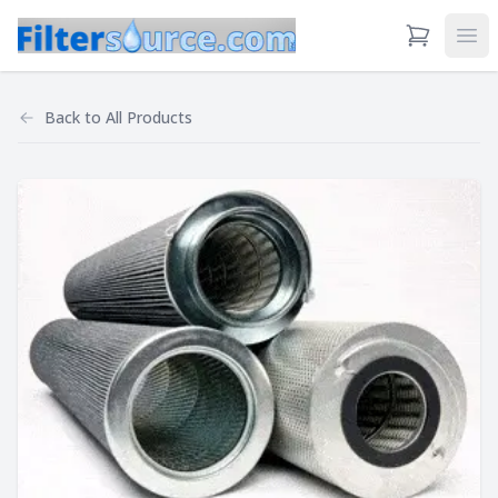
View Cart
Ope
Back to
All Products