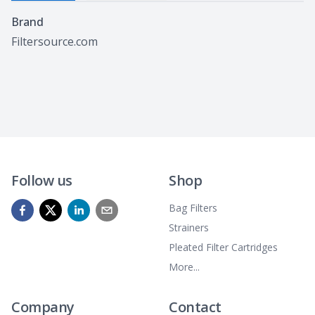
Specifications
Brand
Filtersource.com
Follow us
Shop
Bag Filters
Strainers
Pleated Filter Cartridges
More...
Company
Contact