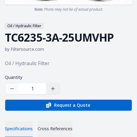
Note:
Photo may not be of actual product.
Oil / Hydraulic Filter
TC6235-3A-25UMVHP
by
Filtersource.com
Product information
Oil / Hydraulic Filter
Quantity
Decrease Quantity
Increase Quantity
Request a Quote
Specifications
Cross References