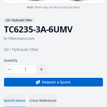
Note:
Photo may not be of actual product.
Oil / Hydraulic Filter
TC6235-3A-6UMV
by
Filtersource.com
Product information
Oil / Hydraulic Filter
Quantity
Decrease Quantity
Increase Quantity
Request a Quote
Specifications
Cross References