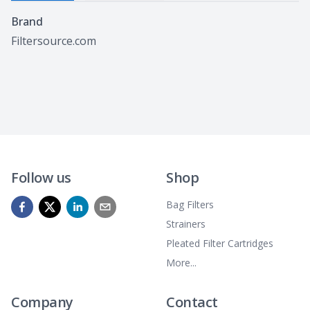
Specifications
Brand
Filtersource.com
Follow us
Shop
Bag Filters
Strainers
Pleated Filter Cartridges
More...
Company
Contact