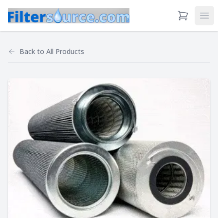
View Cart
Ope
Back to
All Products