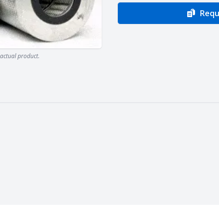
Requ
actual product.