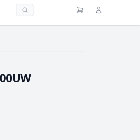
Search
View Cart
Sign in / Register
100UW
e Quantity