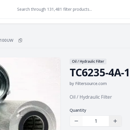
-100UW
Copy
TC6235-4A-100UW
to clipboard
Oil / Hydraulic Filter
TC6235-4A-
by
Filtersource.com
Product information
Oil / Hydraulic Filter
Quantity
Decrease Quantity
Increas