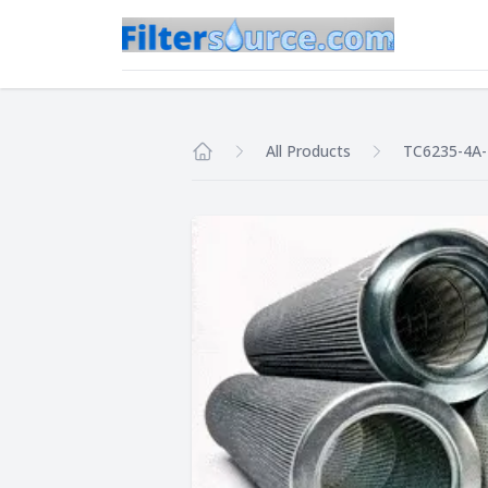
All Products
TC6235-4A
Home