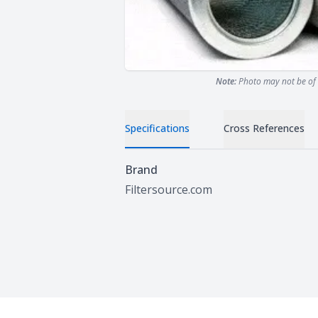
Note:
Photo may not be of 
Specifications
Cross References
Specifications
Brand
Filtersource.com