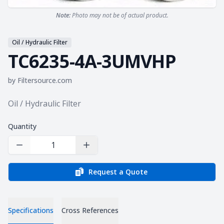
Note:
Photo may not be of actual product.
Oil / Hydraulic Filter
TC6235-4A-3UMVHP
by
Filtersource.com
Product information
Oil / Hydraulic Filter
Quantity
Decrease Quantity
Increase Quantity
Request a Quote
Specifications
Cross References