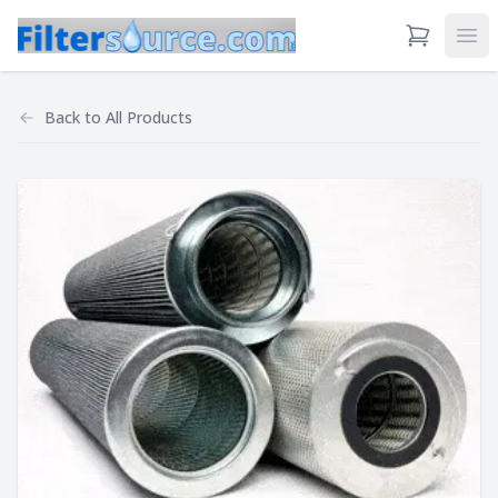
View Cart
Ope
Back to
All Products