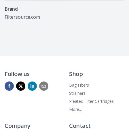
Specifications
Brand
Filtersource.com
Follow us
Shop
Bag Filters
Strainers
Pleated Filter Cartridges
More...
Company
Contact