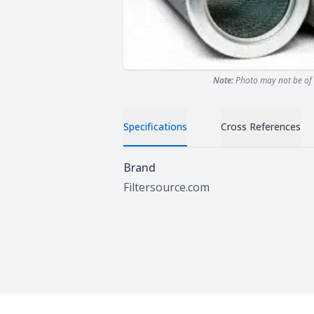
Note:
Photo may not be of 
Specifications
Cross References
Specifications
Brand
Filtersource.com