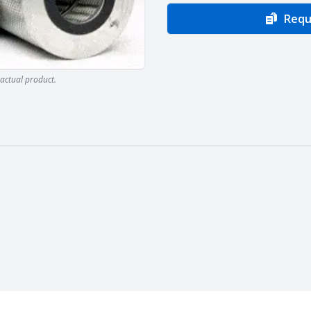
Requ
actual product.