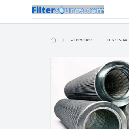
All Products
TC6235-4A
Home