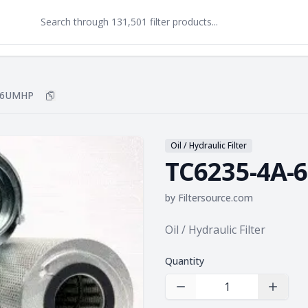
-6UMHP
Copy
TC6235-4A-6UMHP
to clipboard
Oil / Hydraulic Filter
TC6235-4A
by
Filtersource.com
Product information
Oil / Hydraulic Filter
Quantity
Decrease Quantity
Increas