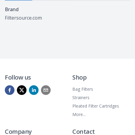
Specifications
Brand
Filtersource.com
Follow us
Shop
Bag Filters
Strainers
Pleated Filter Cartridges
More...
Company
Contact