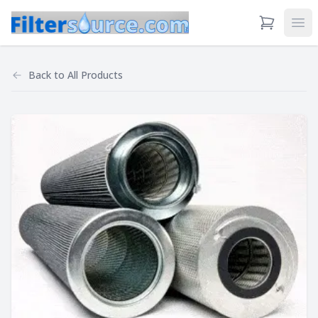
View Cart
Ope
Back to
All Products