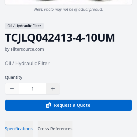
Note:
Photo may not be of actual product.
Oil / Hydraulic Filter
TCJLQ042413-4-10UM
by
Filtersource.com
Product information
Oil / Hydraulic Filter
Quantity
Decrease Quantity
Increase Quantity
Request a Quote
Specifications
Cross References