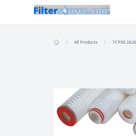
All Products
TCPX0.2A2
Home