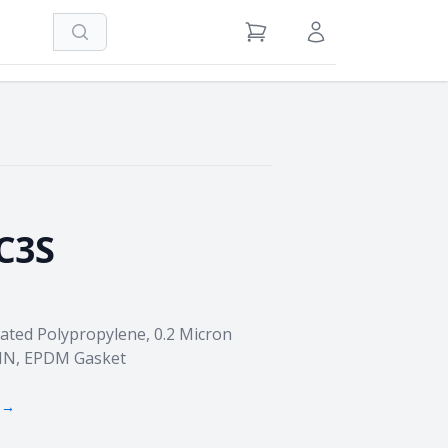
Search
View Cart
Sign in / Register
C3S
eated Polypropylene, 0.2 Micron
FIN, EPDM Gasket
 →