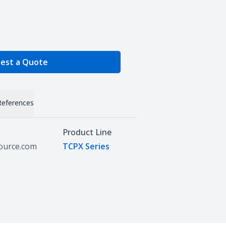
e Quantity
est a Quote
References
Product Line
source.com
TCPX Series