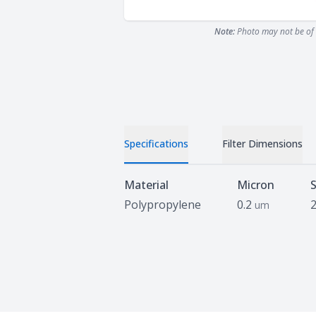
Note:
Photo may not be of 
Specifications
Filter Dimensions
Specifications
Material
Micron
S
Polypropylene
0.2
um