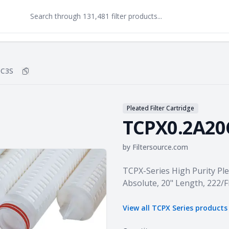
0C3S
Copy
TCPX0.2A20C3S
to clipboard
Pleated Filter Cartridge
TCPX0.2A20
by
Filtersource.com
Product information
TCPX-Series High Purity Pl
Absolute, 20" Length, 222/
View all
TCPX Series
products