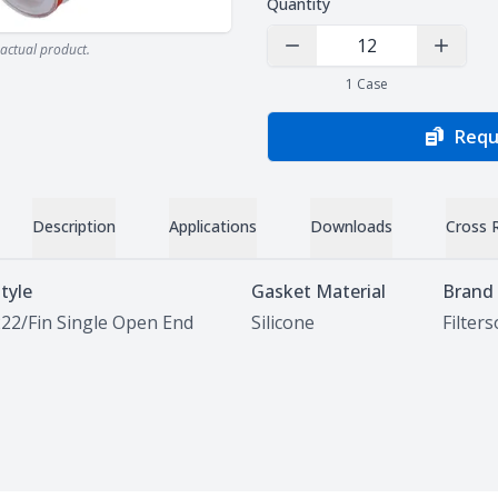
Quantity
actual product.
Decrease Quantity
Increas
1
Case
Requ
Description
Applications
Downloads
Cross 
tyle
Gasket Material
Brand
222/Fin Single Open End
Silicone
Filter