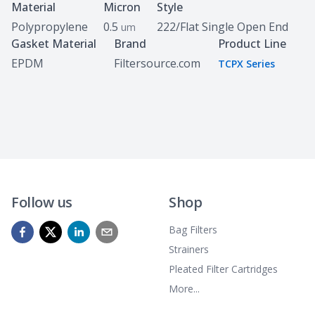
Specifications
Material
Micron
Style
Polypropylene
0.5
222/Flat Single Open End
um
Gasket Material
Brand
Product Line
EPDM
Filtersource.com
TCPX Series
Follow us
Shop
Bag Filters
Strainers
Pleated Filter Cartridges
More...