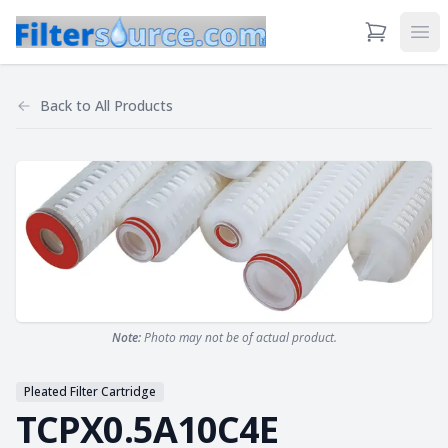
View Cart
Ope
Back to
All Products
Note:
Photo may not be of actual product.
Pleated Filter Cartridge
TCPX0.5A10C4E