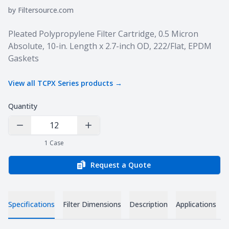
by
Filtersource.com
Product information
Pleated Polypropylene Filter Cartridge, 0.5 Micron
Absolute, 10-in. Length x 2.7-inch OD, 222/Flat, EPDM
Gaskets
View all
TCPX Series
products →
Quantity
Decrease Quantity
Increase Quantity
1
Case
Request a Quote
Specifications
Filter Dimensions
Description
Applications
D