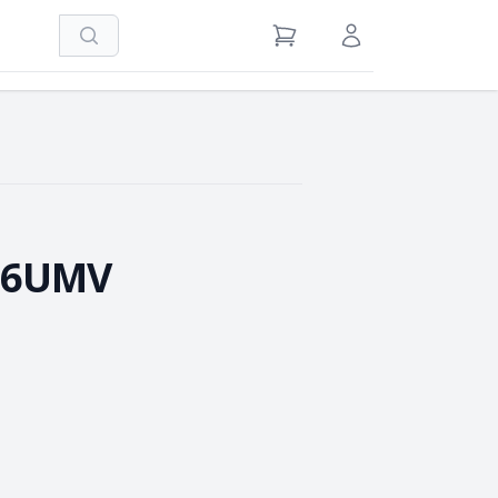
Search
View Cart
Sign in / Register
-6UMV
e Quantity