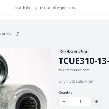
3-6UMV
Copy
TCUE310-13-6UMV
to clipboard
Oil / Hydraulic Filter
TCUE310-13
by
Filtersource.com
Product information
Oil / Hydraulic Filter
Quantity
Decrease Quantity
Increas