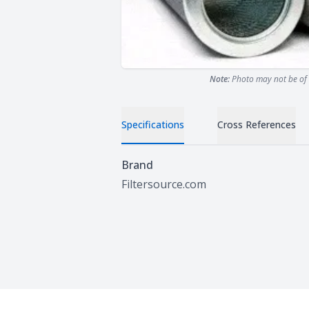
Note:
Photo may not be of 
Specifications
Cross References
Specifications
Brand
Filtersource.com