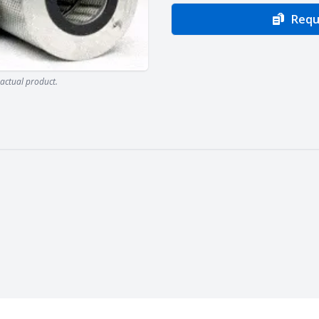
Requ
actual product.