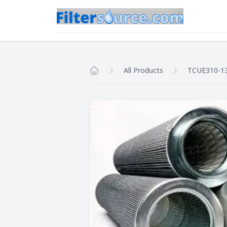
All Products
TCUE310-1
Home