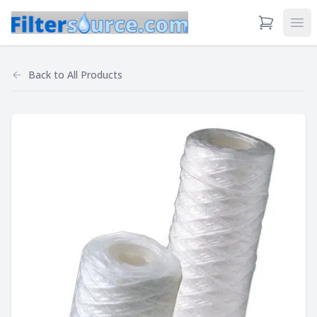
View Cart
Ope
Back to
All Products