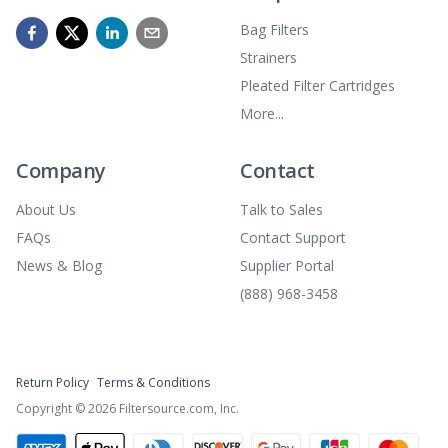
Bag Filters
Strainers
Pleated Filter Cartridges
More...
Company
Contact
About Us
Talk to Sales
FAQs
Contact Support
News & Blog
Supplier Portal
(888) 968-3458
Return Policy
Terms & Conditions
Copyright ©
2026
Filtersource.com, Inc.