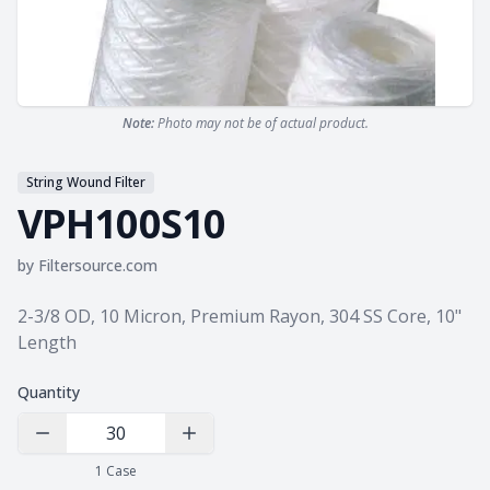
Note:
Photo may not be of actual product.
String Wound Filter
VPH100S10
by
Filtersource.com
Product information
2-3/8 OD, 10 Micron, Premium Rayon, 304 SS Core, 10"
Length
Quantity
Decrease Quantity
Increase Quantity
1
Case