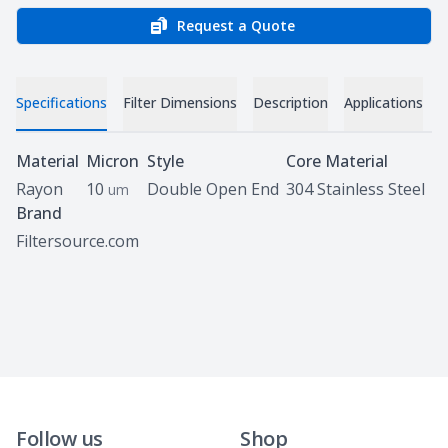
Request a Quote
Specifications
Filter Dimensions
Description
Applications
Specifications
Material
Micron
Style
Core Material
Rayon
10
Double Open End
304 Stainless Steel
um
Brand
Filtersource.com
Follow us
Shop