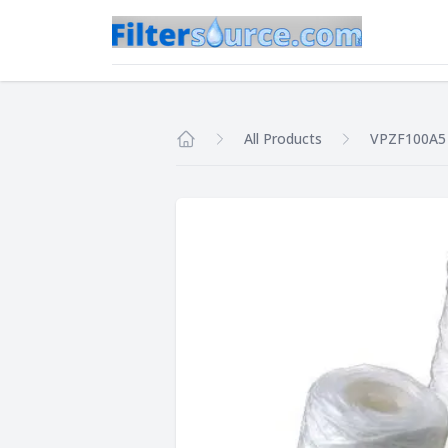
All Products
VPZF100A5
Home