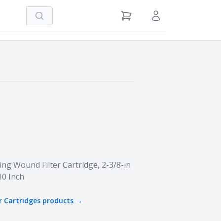
Search
View Cart
Sign in / Register
ng Wound Filter Cartridge, 2-3/8-in
10 Inch
r Cartridges
products →