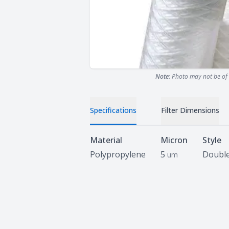
Note:
Photo may not be of 
Specifications
Filter Dimensions
Specifications
Material
Micron
Style
Polypropylene
5
Doubl
um