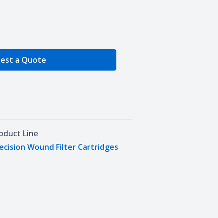
e Quantity
est a Quote
oduct Line
ecision Wound Filter Cartridges