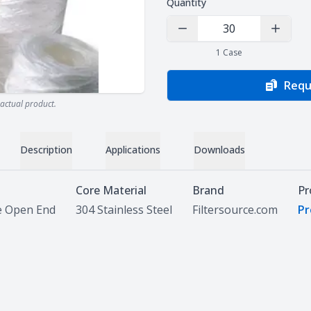
Quantity
Decrease Quantity
Increas
1
Case
Requ
actual product.
Description
Applications
Downloads
Core Material
Brand
Pr
e Open End
304 Stainless Steel
Filtersource.com
Pr