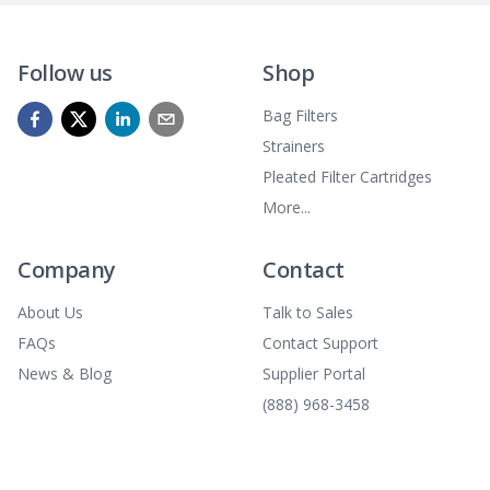
Follow us
Shop
Bag Filters
Strainers
Pleated Filter Cartridges
More...
Company
Contact
About Us
Talk to Sales
FAQs
Contact Support
News & Blog
Supplier Portal
(888) 968-3458