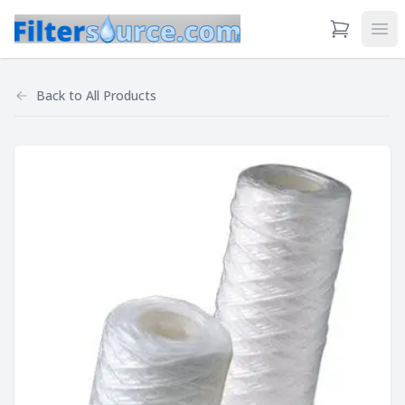
View Cart
Ope
Back to
All Products