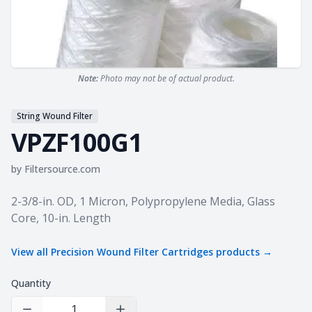
Note:
Photo may not be of actual product.
String Wound Filter
VPZF100G1
by
Filtersource.com
Product information
2-3/8-in. OD, 1 Micron, Polypropylene Media, Glass
Core, 10-in. Length
View all
Precision Wound Filter Cartridges
products →
Quantity