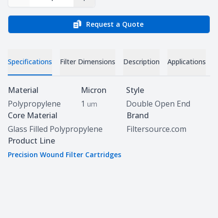
Decrease Quantity
Increase Quantity
Request a Quote
Specifications
Filter Dimensions
Description
Applications
D
Specifications
Material
Micron
Style
Polypropylene
1
Double Open End
um
Core Material
Brand
Glass Filled Polypropylene
Filtersource.com
Product Line
Precision Wound Filter Cartridges