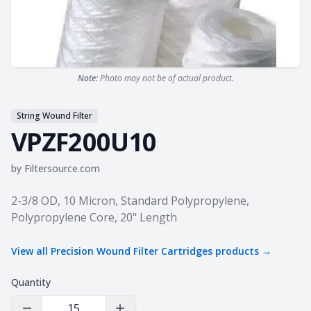
Note:
Photo may not be of actual product.
String Wound Filter
VPZF200U10
by
Filtersource.com
Product information
2-3/8 OD, 10 Micron, Standard Polypropylene,
Polypropylene Core, 20" Length
View all
Precision Wound Filter Cartridges
products →
Quantity