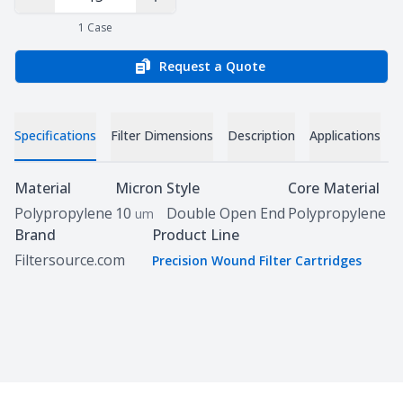
Decrease Quantity
Increase Quantity
1
Case
Request a Quote
Specifications
Filter Dimensions
Description
Applications
D
Specifications
Material
Micron
Style
Core Material
Polypropylene
10
Double Open End
Polypropylene
um
Brand
Product Line
Filtersource.com
Precision Wound Filter Cartridges