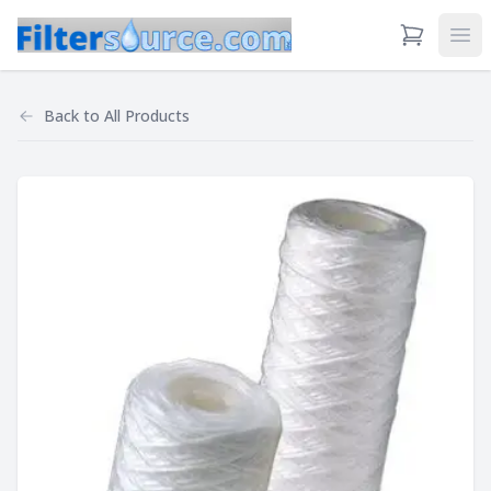
View Cart
Ope
Back to
All Products