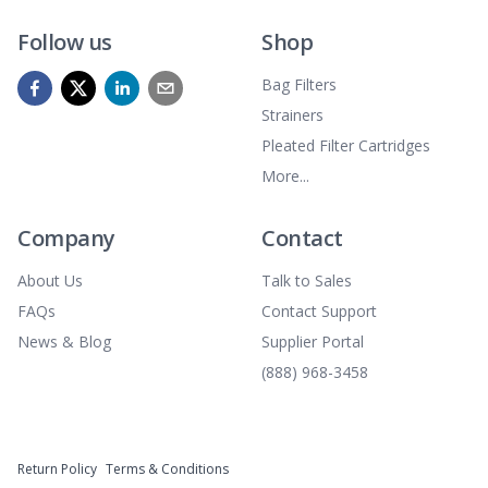
Follow us
Shop
Bag Filters
Strainers
Pleated Filter Cartridges
More...
Company
Contact
About Us
Talk to Sales
FAQs
Contact Support
News & Blog
Supplier Portal
(888) 968-3458
Return Policy
Terms & Conditions