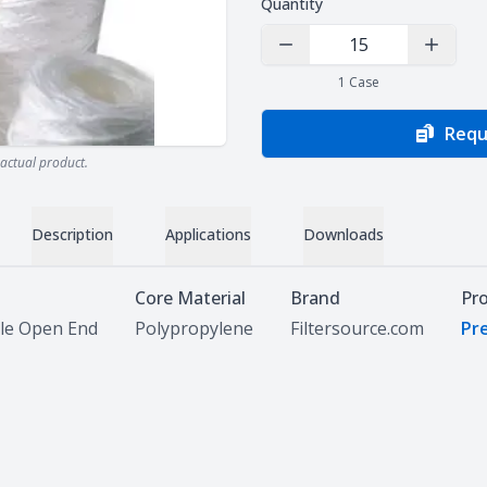
Quantity
Decrease Quantity
Increas
1
Case
Requ
actual product.
Description
Applications
Downloads
Core Material
Brand
Pr
le Open End
Polypropylene
Filtersource.com
Pre