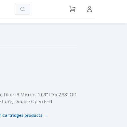
Search
View Cart
Sign in / Register
Filter, 3 Micron, 1.09" ID x 2.38" OD
e Core, Double Open End
r Cartridges
products →