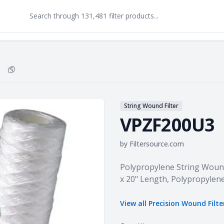
Copy
VPZF200U3
to clipboard
String Wound Filter
VPZF200U3
by
Filtersource.com
Product information
Polypropylene String Wound 
x 20" Length, Polypropylen
View all
Precision Wound Filte