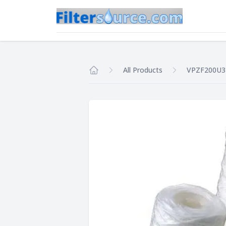
All Products
VPZF200U3
Home