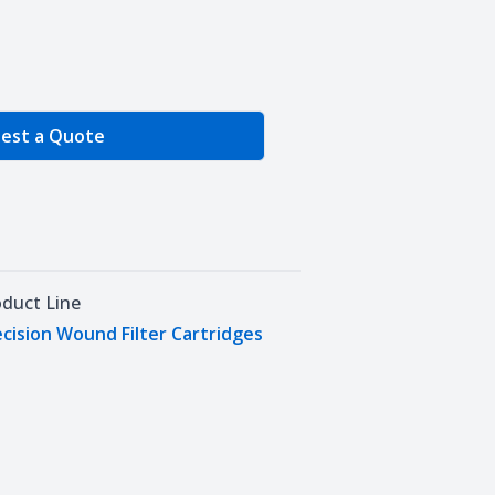
e Quantity
est a Quote
oduct Line
cision Wound Filter Cartridges