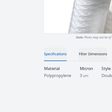
Note:
Photo may not be of 
Specifications
Filter Dimensions
Specifications
Material
Micron
Style
Polypropylene
3
Doub
um