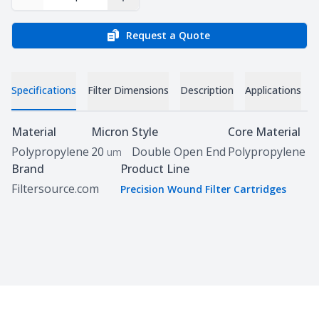
Decrease Quantity
Increase Quantity
Request a Quote
Specifications
Filter Dimensions
Description
Applications
D
Specifications
Material
Micron
Style
Core Material
Polypropylene
20
Double Open End
Polypropylene
um
Brand
Product Line
Filtersource.com
Precision Wound Filter Cartridges