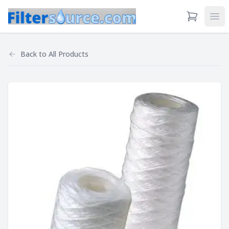
View Cart
Ope
Back to
All Products