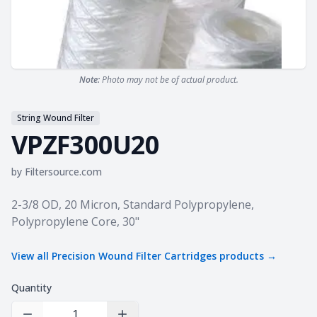
Note:
Photo may not be of actual product.
String Wound Filter
VPZF300U20
by
Filtersource.com
Product information
2-3/8 OD, 20 Micron, Standard Polypropylene,
Polypropylene Core, 30"
View all
Precision Wound Filter Cartridges
products →
Quantity