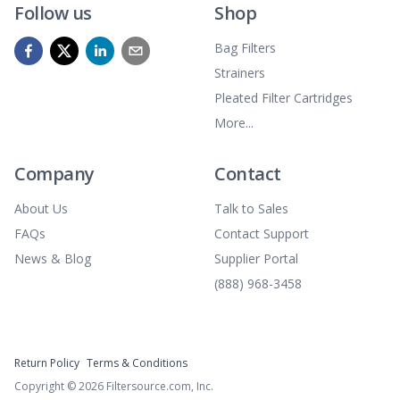
Follow us
Shop
Bag Filters
Strainers
Pleated Filter Cartridges
More...
Company
Contact
About Us
Talk to Sales
FAQs
Contact Support
News & Blog
Supplier Portal
(888) 968-3458
Return Policy
Terms & Conditions
Copyright ©
2026
Filtersource.com, Inc.