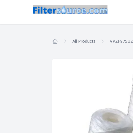
All Products
VPZF975U2
Home