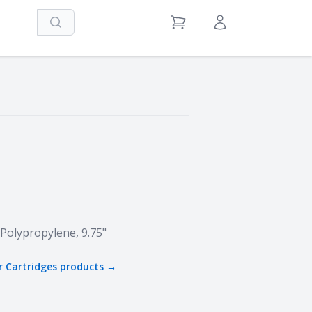
Search
View Cart
Sign in / Register
5
 Polypropylene, 9.75"
r Cartridges
products →