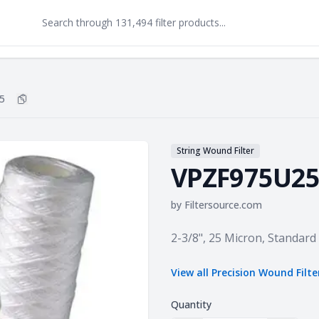
5
Copy
VPZF975U25
to clipboard
String Wound Filter
VPZF975U2
by
Filtersource.com
Product information
2-3/8", 25 Micron, Standard
View all
Precision Wound Filte
Quantity