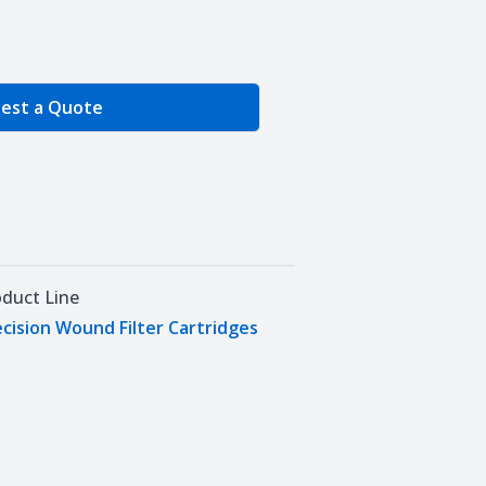
e Quantity
est a Quote
oduct Line
cision Wound Filter Cartridges