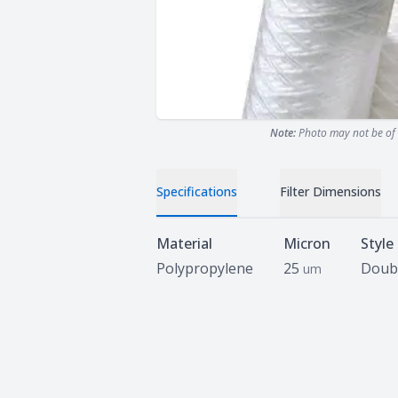
Note:
Photo may not be of 
Specifications
Filter Dimensions
Specifications
Material
Micron
Style
Polypropylene
25
Doub
um