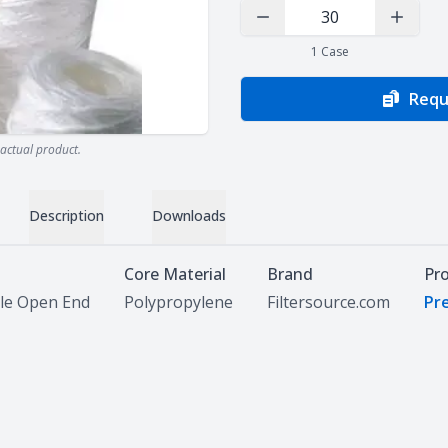
Decrease Quantity
Increas
1
Case
Requ
actual product.
Description
Downloads
Core Material
Brand
Pr
le Open End
Polypropylene
Filtersource.com
Pre