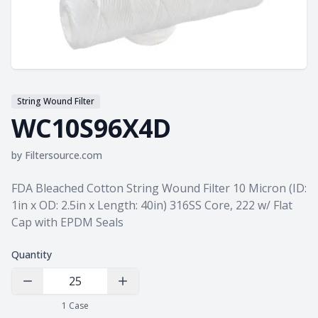
String Wound Filter
WC10S96X4D
by
Filtersource.com
Product information
FDA Bleached Cotton String Wound Filter 10 Micron (ID:
1in x OD: 2.5in x Length: 40in) 316SS Core, 222 w/ Flat
Cap with EPDM Seals
Quantity
Decrease Quantity
Increase Quantity
1
Case