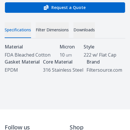
Request a Quote
Specifications
Filter Dimensions
Downloads
Specifications
Material
Micron
Style
FDA Bleached Cotton
10
222 w/ Flat Cap
um
Gasket Material
Core Material
Brand
EPDM
316 Stainless Steel
Filtersource.com
Follow us
Shop