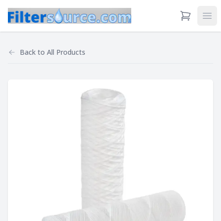
View Cart
Ope
Back to
All Products