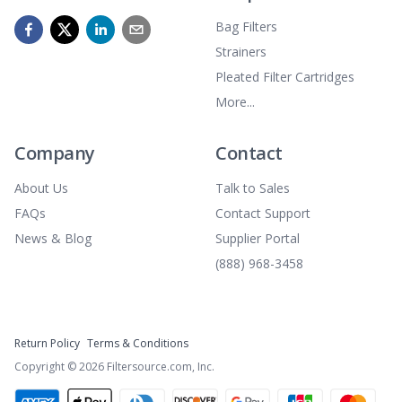
Bag Filters
Strainers
Pleated Filter Cartridges
More...
Company
Contact
About Us
Talk to Sales
FAQs
Contact Support
News & Blog
Supplier Portal
(888) 968-3458
Return Policy
Terms & Conditions
Copyright ©
2026
Filtersource.com, Inc.